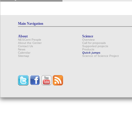
Main Navigation
About
Science
NESCent People
Overview
About the Center
Call for proposals
Contact Us
Supported projects
News
Products
Calendar
Quick jumps
Sitemap
Science of Science Project