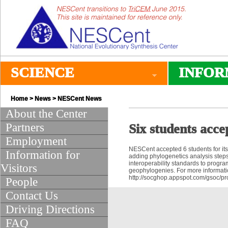
SCIENCE
INFOR
Home
>
News
>
NESCent News
About the Center
Partners
Six students acc
Employment
NESCent accepted 6 students for it
Information for
adding phylogenetics analysis steps
interoperability standards to progra
Visitors
geophylogenies. For more informatio
http://socghop.appspot.com/gsoc/
People
Contact Us
Driving Directions
FAQ