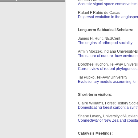
Acoustic signal space conservatism: a
Rafael F Rubio de Casas
Dispersal evolution in the angiosper
Long-term Sabbatical Scholars:
James H. Hunt, NESCent
The origins of arthropod sociality
Armin Moczek, Indiana University-
The nature of nurture: how environm
Dorothee Huchon, Tel-Aviv Universi
Current view of rodent phylogenetic
Tal Pupko, Tel-Aviv University
Evolutionary models accounting for 
Short-term visitors:
Claire Williams, Forest History Soci
Domesticating forest carbon: a synt
Shane Lavery, University of Auckla
Connectivity of New Zealand coastal
Catalysis Meetings: