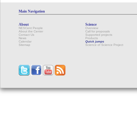
Main Navigation
About
Science
NESCent People
Overview
About the Center
Call for proposals
Contact Us
Supported projects
News
Products
Calendar
Quick jumps
Sitemap
Science of Science Project