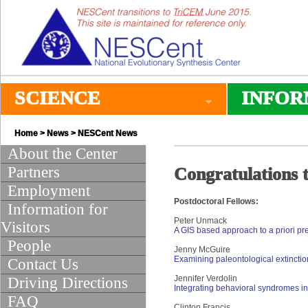
SCIENCE
INFOR
Home
>
News
>
NESCent News
About the Center
Partners
Congratulations t
Employment
Postdoctoral Fellows:
Information for
Peter Unmack
Visitors
A GIS based approach to a priori pr
People
Jenny McGuire
Examining paleontological extinction
Contact Us
Jennifer Verdolin
Driving Directions
Integrating behavioral syndromes int
FAQ
Clinton Francis