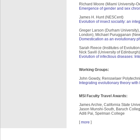
Richard Moore (Miami University-Oxf
Emergence of gender and sex chromo
James H. Hunt (NESCent)
Evolution of insect sociality: an in
Greger Larson (Durham University), 
London), Michael Purugganan (New Y
Domestication as an evolutionary 
Sarah Reece (Institutes of Evolutio
Nick Savill (University of Edinburgh
Evolution of infectious diseases: I
Working Groups:
John Gowdy, Rensselaer Polytechnic
Integrating evolutionary theory wit
MSI Faculty Travel Awards:
James Archie, California State Univ
Jason Munshi-South, Baruch College
Aditi Pai, Spelman College
[
more
]