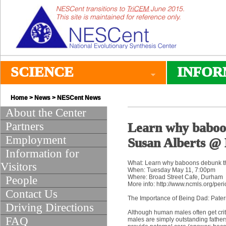
SCIENCE
INFOR
Home
>
News
>
NESCent News
About the Center
Partners
Learn why baboon
Employment
Susan Alberts @ 
Information for
What: Learn why baboons debunk t
Visitors
When: Tuesday May 11, 7:00pm
Where: Broad Street Cafe, Durham
People
More info: http://www.ncmls.org/peri
Contact Us
The Importance of Being Dad: Pater
Driving Directions
Although human males often get crit
FAQ
males are simply outstanding father