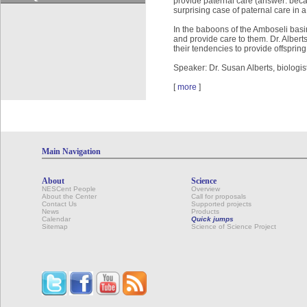
provide paternal care (answer: beca
surprising case of paternal care in a
In the baboons of the Amboseli basin
and provide care to them. Dr. Albert
their tendencies to provide offspring
Speaker: Dr. Susan Alberts, biologis
[
more
]
Main Navigation
About
Science
NESCent People
Overview
About the Center
Call for proposals
Contact Us
Supported projects
News
Products
Calendar
Quick jumps
Sitemap
Science of Science Project