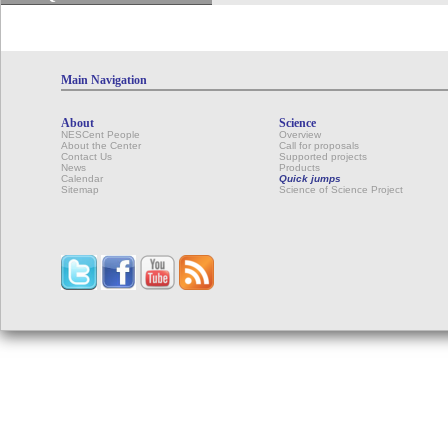
Main Navigation
About
Science
NESCent People
Overview
About the Center
Call for proposals
Contact Us
Supported projects
News
Products
Calendar
Quick jumps
Sitemap
Science of Science Project