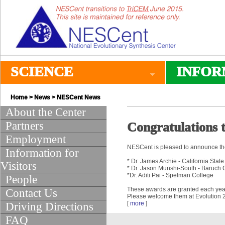
SCIENCE
INFOR
Home
>
News
>
NESCent News
About the Center
Partners
Congratulations t
Employment
NESCent is pleased to announce the f
Information for
* Dr. James Archie - California Stat
Visitors
* Dr. Jason Munshi-South - Baruch C
*Dr. Aditi Pai - Spelman College
People
These awards are granted each year t
Contact Us
Please welcome them at Evolution 2
[
more
]
Driving Directions
FAQ