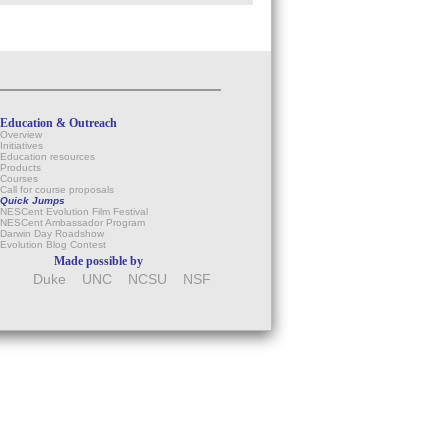
Education & Outreach
Overview
Initiatives
Education resources
Products
Courses
Call for course proposals
Quick Jumps
NESCent Evolution Film Festival
NESCent Ambassador Program
Darwin Day Roadshow
Evolution Blog Contest
Made possible by
Duke
UNC
NCSU
NSF