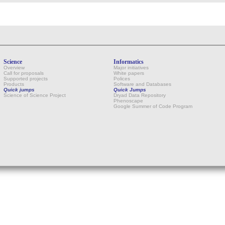
Science
Informatics
Overview
Major initiatives
Call for proposals
White papers
Supported projects
Polices
Products
Software and Databases
Quick jumps
Quick Jumps
Science of Science Project
Dryad Data Repository
Phenoscape
Google Summer of Code Program