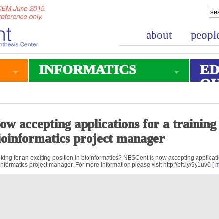
about
peopl
INFORMATICS
ED
O
ow accepting applications for a trainin
ioinformatics project manager
king for an exciting position in bioinformatics? NESCent is now accepting applicati
informatics project manager. For more information please visit http://bit.ly/9y1uv0 [
m