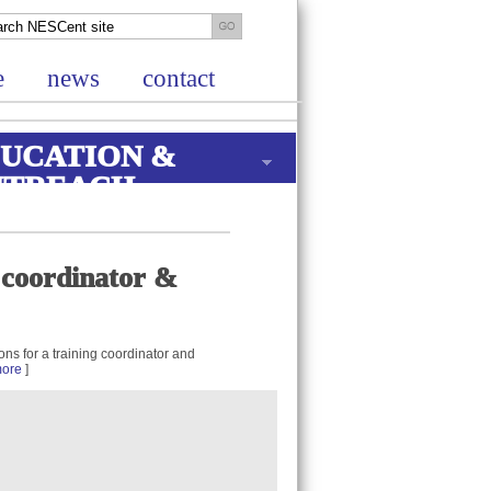
e
news
contact
UCATION &
UTREACH
g coordinator &
ons for a training coordinator and
ore
]