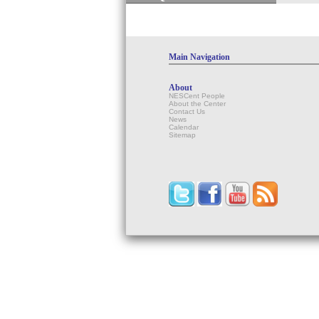
Main Navigation
About
NESCent People
About the Center
Contact Us
News
Calendar
Sitemap