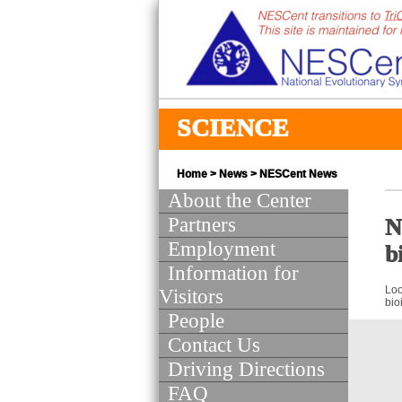
SCIENCE
Home
>
News
>
NESCent News
About the Center
Partners
N
Employment
b
Information for
Loo
Visitors
bio
People
Contact Us
Driving Directions
FAQ