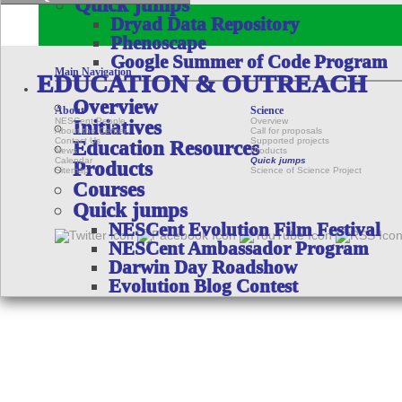
Quick jumps
Dryad Data Repository
Phenoscape
Google Summer of Code Program
Main Navigation
EDUCATION & OUTREACH
Overview
About
Science
NESCent People
Overview
Initiatives
About the Center
Call for proposals
Contact Us
Supported projects
Education Resources
News
Products
Calendar
Quick jumps
Products
Sitemap
Science of Science Project
Courses
Quick jumps
NESCent Evolution Film Festival
NESCent Ambassador Program
Darwin Day Roadshow
Evolution Blog Contest