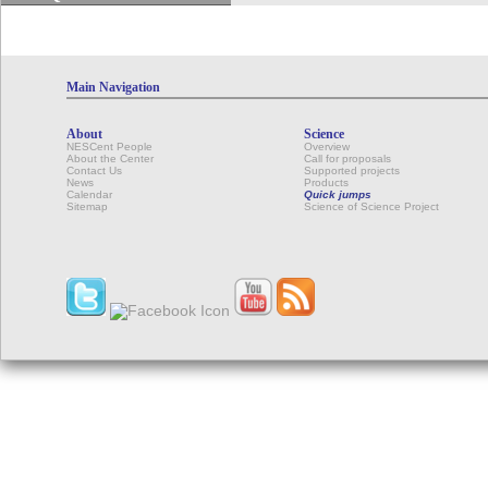
Main Navigation
About
Science
NESCent People
Overview
About the Center
Call for proposals
Contact Us
Supported projects
News
Products
Calendar
Quick jumps
Sitemap
Science of Science Project