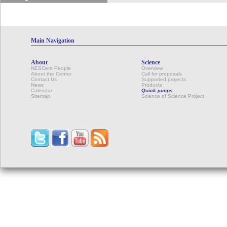
Main Navigation
About
Science
NESCent People
Overview
About the Center
Call for proposals
Contact Us
Supported projects
News
Products
Calendar
Quick jumps
Sitemap
Science of Science Project