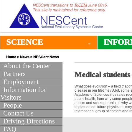
SCIENCE
INFOR
Home
>
News
>
NESCent News
About the Center
Partners
Medical students 
Employment
What does evolution – a field that 
Information for
disease in our lifetime? A lot, some 
Academy of Sciences illustrates rec
Visitors
public health, from why some people
autism and schizophrenia, to why we
People
implemented, future physicians may
international group of doctors and r
Contact Us
Driving Directions
FAQ