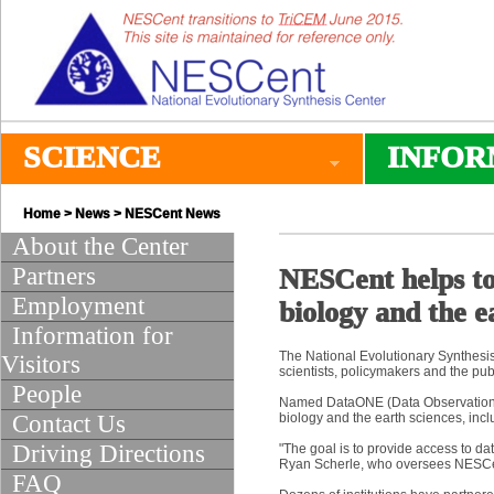
SCIENCE
INFOR
Home
>
News
>
NESCent News
About the Center
Partners
NESCent helps to 
Employment
biology and the e
Information for
The National Evolutionary Synthesis C
Visitors
scientists, policymakers and the pub
People
Named DataONE (Data Observation Ne
Contact Us
biology and the earth sciences, inc
Driving Directions
"The goal is to provide access to data
Ryan Scherle, who oversees NESCent’
FAQ