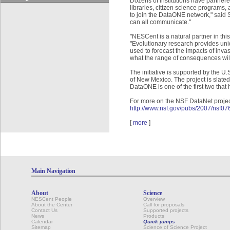
Dozens of institutions have partne
libraries, citizen science programs, 
to join the DataONE network," said S
can all communicate."
"NESCent is a natural partner in this
"Evolutionary research provides un
used to forecast the impacts of inv
what the range of consequences will 
The initiative is supported by the 
of New Mexico. The project is slated
DataONE is one of the first two tha
For more on the NSF DataNet projec
http://www.nsf.gov/pubs/2007/nsf0
[
more
]
Main Navigation
About
Science
NESCent People
Overview
About the Center
Call for proposals
Contact Us
Supported projects
News
Products
Calendar
Quick jumps
Sitemap
Science of Science Project