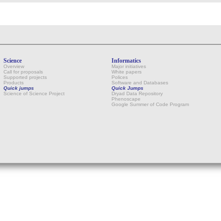
Science
Informatics
Overview
Major initiatives
Call for proposals
White papers
Supported projects
Polices
Products
Software and Databases
Quick jumps
Quick Jumps
Science of Science Project
Dryad Data Repository
Phenoscape
Google Summer of Code Program