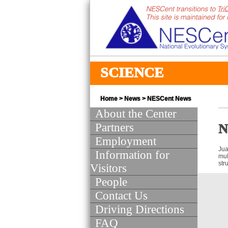
SCIENCE
Home
>
News
>
NESCent News
About the Center
Partners
N
Employment
Jua
Information for
mul
str
Visitors
People
Contact Us
Driving Directions
FAQ