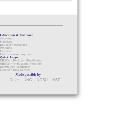
Education & Outreach
Overview
Initiatives
Education resources
Products
Courses
Call for course proposals
Quick Jumps
NESCent Evolution Film Festival
NESCent Ambassador Program
Darwin Day Roadshow
Evolution Blog Contest
Made possible by
Duke
UNC
NCSU
NSF