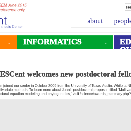
about
peopl
INFORMATICS
ED
O
ESCent welcomes new postdoctoral fell
n joined our center in October 2009 from the University of Texas-Austin. While at 
tivariate methods. To learn more about Juan's postdoctoral proposal, titled "Multivar
uctural equation modeling and phylogenetics," visit /science/awards_summary.php