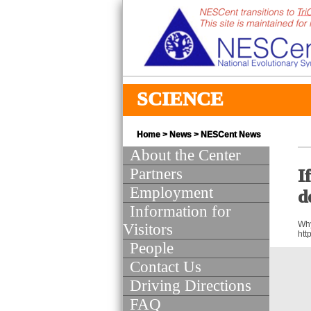
SCIENCE
Home
>
News
>
NESCent News
About the Center
Partners
I
Employment
d
Information for
Why
Visitors
htt
People
Contact Us
Driving Directions
FAQ