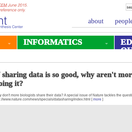
about
peopl
INFORMATICS
ED
O
f sharing data is so good, why aren't mo
oing it?
 don't more biologists share their data? A special issue of Nature tackles the quest
p://www.nature.com/news/specials/datasharing/index.html [
more
]