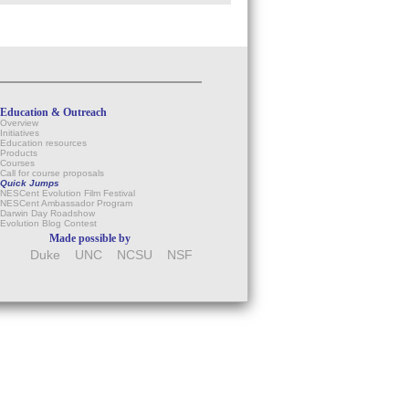
Education & Outreach
Overview
Initiatives
Education resources
Products
Courses
Call for course proposals
Quick Jumps
NESCent Evolution Film Festival
NESCent Ambassador Program
Darwin Day Roadshow
Evolution Blog Contest
Made possible by
Duke
UNC
NCSU
NSF