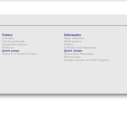
Science
Informatics
Overview
Major initiatives
Call for proposals
White papers
Supported projects
Polices
Products
Software and Databases
Quick jumps
Quick Jumps
Science of Science Project
Dryad Data Repository
Phenoscape
Google Summer of Code Program