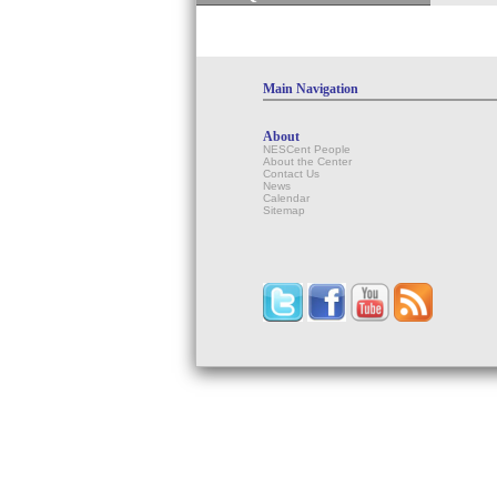
Main Navigation
About
NESCent People
About the Center
Contact Us
News
Calendar
Sitemap