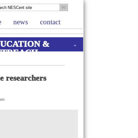
e
news
contact
UCATION &
UTREACH
re researchers
ion: