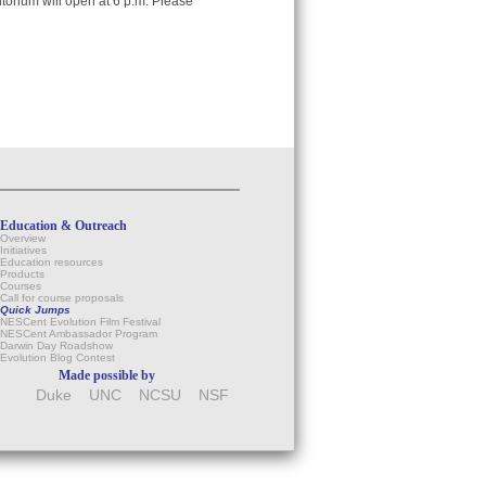
itorium will open at 6 p.m. Please
Education & Outreach
Overview
Initiatives
Education resources
Products
Courses
Call for course proposals
Quick Jumps
NESCent Evolution Film Festival
NESCent Ambassador Program
Darwin Day Roadshow
Evolution Blog Contest
Made possible by
Duke
UNC
NCSU
NSF