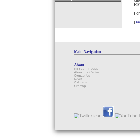
cha
RSV
For
[
m
Main Navigation
About
NESCent People
About the Center
Contact Us
News
Calendar
Sitemap