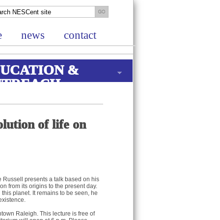
e
news
contact
UCATION &
UTREACH
ution of life on
Russell presents a talk based on his
n from its origins to the present day.
this planet. It remains to be seen, he
existence.
own Raleigh. This lecture is free of