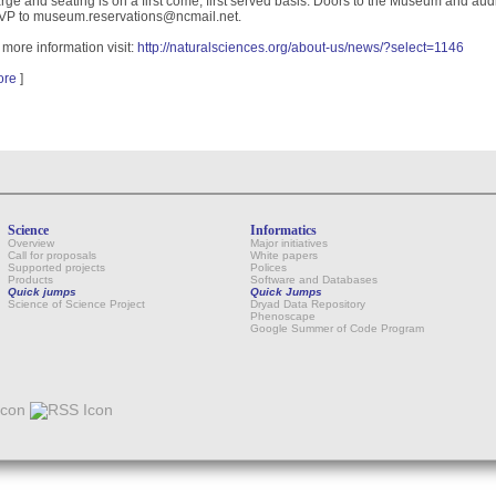
rge and seating is on a first come, first served basis. Doors to the Museum and aud
P to museum.reservations@ncmail.net.
 more information visit:
http://naturalsciences.org/about-us/news/?select=1146
ore
]
Science
Informatics
Overview
Major initiatives
Call for proposals
White papers
Supported projects
Polices
Products
Software and Databases
Quick jumps
Quick Jumps
Science of Science Project
Dryad Data Repository
Phenoscape
Google Summer of Code Program