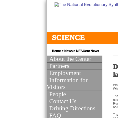
SCIENCE
Home
>
News
>
NESCent News
About the Center
Partners
D
Employment
l
Information for
Whe
Visitors
Whe
People
The
Contact Us
new
Rus
Driving Directions
not
FAQ
The