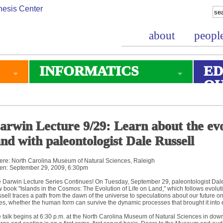
about
peopl
INFORMATICS
ED
O
arwin Lecture 9/29: Learn about the evol
and with paleontologist Dale Russell
re: North Carolina Museum of Natural Sciences, Raleigh
n: September 29, 2009, 6:30pm
 Darwin Lecture Series Continues! On Tuesday, September 29, paleontologist Dale 
 book "Islands in the Cosmos: The Evolution of Life on Land," which follows evolutio
sell traces a path from the dawn of the universe to speculations about our future on 
es, whether the human form can survive the dynamic processes that brought it into 
 talk begins at 6:30 p.m. at the North Carolina Museum of Natural Sciences in downt