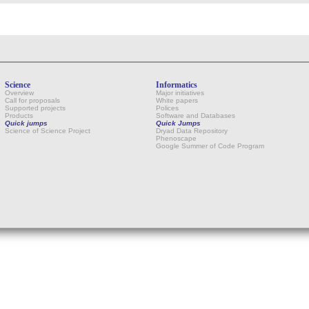
Science
Informatics
Overview
Major initiatives
Call for proposals
White papers
Supported projects
Polices
Products
Software and Databases
Quick jumps
Quick Jumps
Science of Science Project
Dryad Data Repository
Phenoscape
Google Summer of Code Program