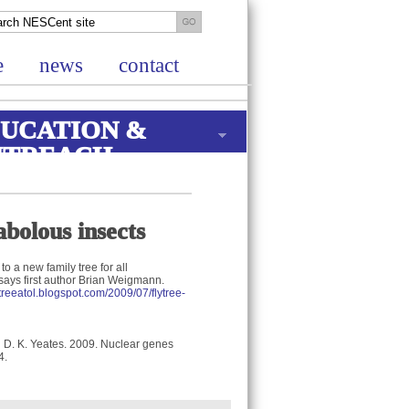
e
news
contact
UCATION &
UTREACH
bolous insects
to a new family tree for all
says first author Brian Weigmann.
lytreeatol.blogspot.com/2009/07/flytree-
d D. K. Yeates. 2009. Nuclear genes
4.