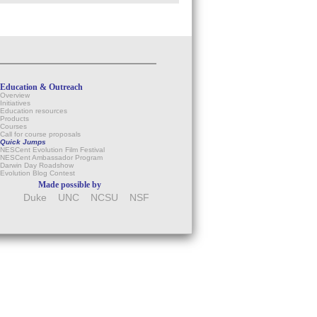
Education & Outreach
Overview
Initiatives
Education resources
Products
Courses
Call for course proposals
Quick Jumps
NESCent Evolution Film Festival
NESCent Ambassador Program
Darwin Day Roadshow
Evolution Blog Contest
Made possible by
Duke
UNC
NCSU
NSF