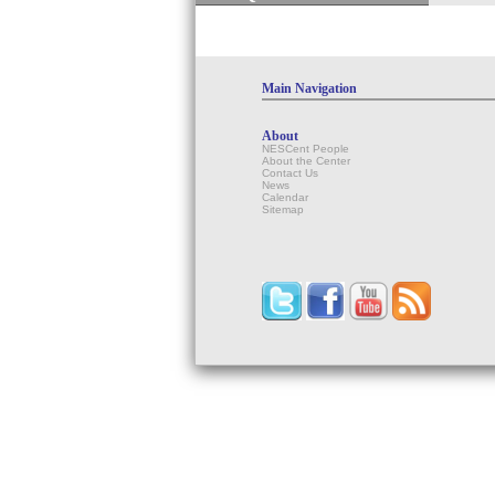
Main Navigation
About
NESCent People
About the Center
Contact Us
News
Calendar
Sitemap