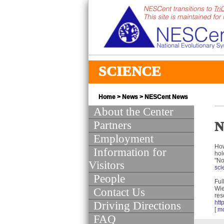
SCIENCE
Home
>
News
>
NESCent News
About the Center
Partners
N
Employment
How
Information for
hol
"No
Visitors
sci
People
Full
Wie
Contact Us
res
htt
Driving Directions
[
m
FAQ