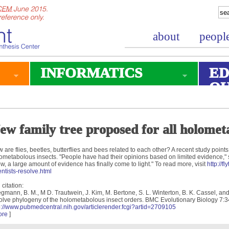
about
peopl
INFORMATICS
ED
O
ew family tree proposed for all holometa
 are flies, beetles, butterflies and bees related to each other? A recent study points 
ometabolous insects. "People have had their opinions based on limited evidence," 
w, a large amount of evidence has finally come to light." To read more, visit
http://f
entists-resolve.html
 citation:
gmann, B. M., M D. Trautwein, J. Kim, M. Bertone, S. L. Winterton, B. K. Cassel, an
olve phylogeny of the holometabolous insect orders. BMC Evolutionary Biology 7:3
p://www.pubmedcentral.nih.gov/articlerender.fcgi?artid=2709105
ore
]