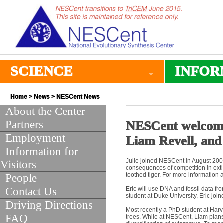
SCIENCE
INFOR
Home
>
News
>
NESCent News
About the Center
Partners
NESCent welcome
Employment
Liam Revell, and
Information for
Julie joined NESCent in August 2009
Visitors
consequences of competition in exti
toothed tiger. For more information a
People
Contact Us
Eric will use DNA and fossil data fr
student at Duke University, Eric jo
Driving Directions
Most recently a PhD student at Harv
FAQ
trees. While at NESCent, Liam plan