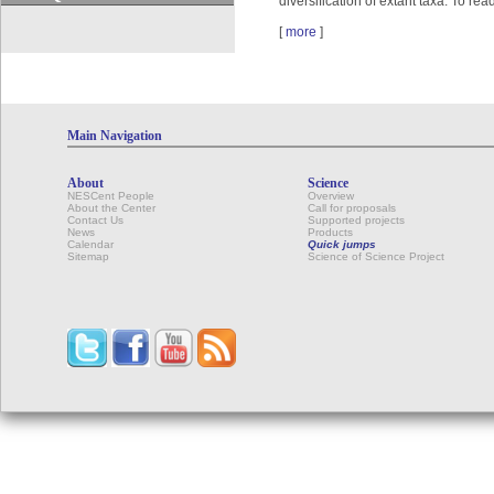
diversification of extant taxa. To re
[
more
]
Main Navigation
About
Science
NESCent People
Overview
About the Center
Call for proposals
Contact Us
Supported projects
News
Products
Calendar
Quick jumps
Sitemap
Science of Science Project