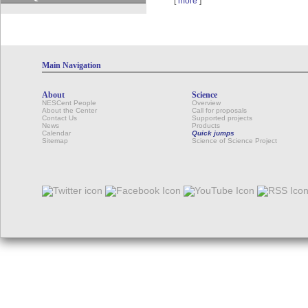
[
more
]
Main Navigation
About
Science
NESCent People
Overview
About the Center
Call for proposals
Contact Us
Supported projects
News
Products
Calendar
Quick jumps
Sitemap
Science of Science Project