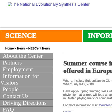
SCIENCE
INFOR
Home
>
News
>
NESCent News
About the Center
Partners
Summer course in
Employment
offered in Europ
Information for
Where: Instituto Gulbenkian de Cien
Visitors
When: July 9-19, 2009
People
Develop your programming skills wh
Contact Us
phyloinformatics pros will lead a ha
multi-step phylogenetic or comparat
Driving Directions
For more information visit:
/courses
FAQ