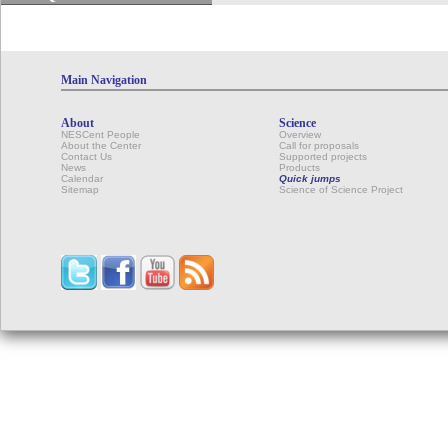
Main Navigation
About
Science
NESCent People
Overview
About the Center
Call for proposals
Contact Us
Supported projects
News
Products
Calendar
Quick jumps
Sitemap
Science of Science Project