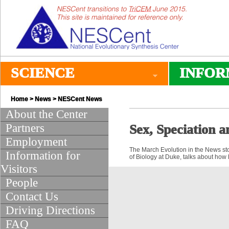
SCIENCE
INFOR
Home
>
News
>
NESCent News
About the Center
Partners
Sex, Speciation a
Employment
The March Evolution in the News stor
Information for
of Biology at Duke, talks about how l
Visitors
People
Contact Us
Driving Directions
FAQ