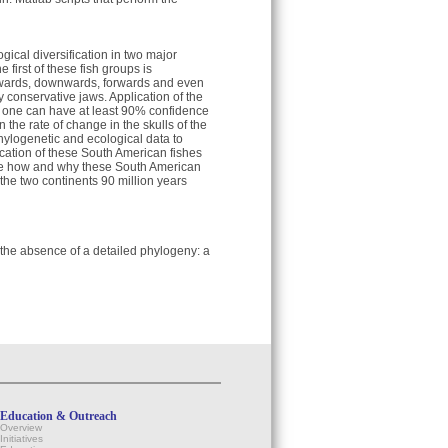
gical diversification in two major
irst of these fish groups is
upwards, downwards, forwards and even
conservative jaws. Application of the
 one can have at least 90% confidence
 the rate of change in the skulls of the
phylogenetic and ecological data to
ication of these South American fishes
alyze how and why these South American
 the two continents 90 million years
n the absence of a detailed phylogeny: a
Education & Outreach
Overview
Initiatives