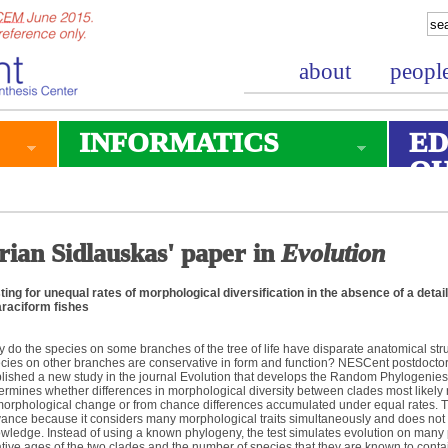
about
peopl
INFORMATICS
ED
O
rian Sidlauskas' paper in
Evolution
ting for unequal rates of morphological diversification in the absence of a det
raciform fishes
 do the species on some branches of the tree of life have disparate anatomical str
cies on other branches are conservative in form and function? NESCent postdoctor
lished a new study in the journal Evolution that develops the Random Phylogenie
ermines whether differences in morphological diversity between clades most likely re
morphological change or from chance differences accumulated under equal rates. T
ance because it considers many morphological traits simultaneously and does not 
wledge. Instead of using a known phylogeny, the test simulates evolution on many 
ative ages of the two clades and the number of species that they are known to contai