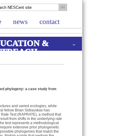
e
news
contact
UCATION &
UTREACH
ailed phylogeny: a case study from
uctures and varied ecologies, while
al fellow Brian Sidlauskas has
s Rate Test (RAPRATE), a method that
sult from shifts in the underlying rate
he test represents a methodological
require extensive prior phylogenetic
possible phylogenies that match the
n. Matlab scripts that perform the