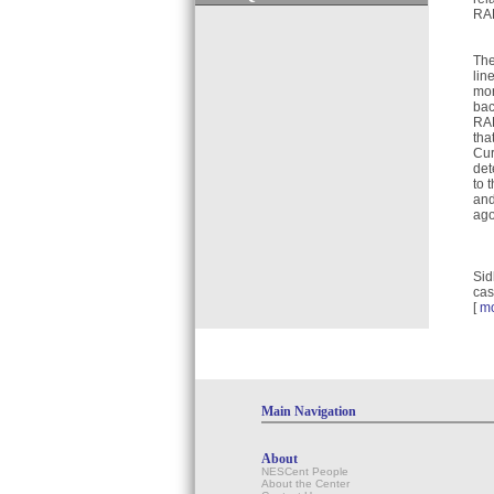
RAP
The
lin
mor
bac
RAP
tha
Cur
det
to 
and
ago
Sid
cas
[
m
Main Navigation
About
NESCent People
About the Center