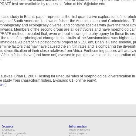
RATE test are available by request to Brian at bls16@duke.edu.
 case study in Brian's paper represents the first quantitative exploration of morpholo
eages of South American freshwater fishes, the Anostomoidea and Curimatoidea. The f
phologically and ecologically diverse, and contains species with jaws that face 
kwards. Members of the second group are all detritivores and have morphologically 
RATE method revealed that, even without knowing the phylogeny for these fishes,
t the rate of morphological change in the skulls of the Anostomoidea was higher than
imatoidea. As part of his postdoctoral project at NESCent, Brian is using skeletal, 
ermine factors that may have caused the shift in rates and is comparing the diversif
the diversification of their close relatives from Africa. Forthcoming papers will an
 African fishes have (and have not) evolved in parallel ever since the separation of
.
lauskas, Brian L. 2007. Testing for unequal rates of morphological diversification i
e study from characiform fishes.
Evolution
61 (online early).
ore
]
Science
Informatics
Overview
Major initiatives
Call for proposals
White papers