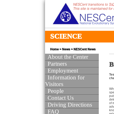
SCIENCE
Home
>
News
>
NESCent News
About the Center
Partners
B
Employment
Tes
Information for
cha
Visitors
Why
People
spe
pub
Contact Us
det
of 
Driving Directions
adv
FAQ
kno
rel