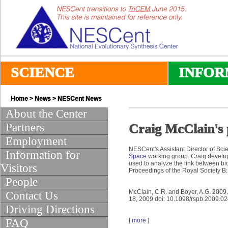
SCIENCE
INFOR
Home
>
News
>
NESCent News
About the Center
Partners
Craig McClain's
Employment
NESCent's Assistant Director of Sci
Information for
Space
working group. Craig develo
used to analyze the link between bi
Visitors
Proceedings of the Royal Society B:
People
McClain, C.R. and Boyer, A.G. 2009
Contact Us
18, 2009 doi: 10.1098/rspb.2009.0
Driving Directions
FAQ
[
more
]