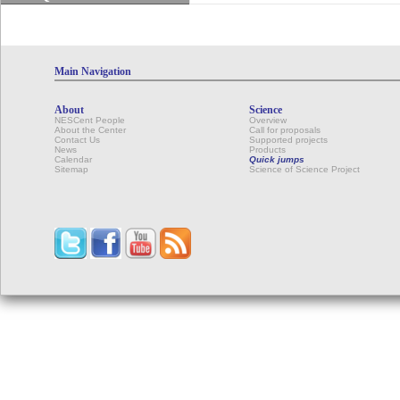
Main Navigation
About
Science
NESCent People
Overview
About the Center
Call for proposals
Contact Us
Supported projects
News
Products
Calendar
Quick jumps
Sitemap
Science of Science Project