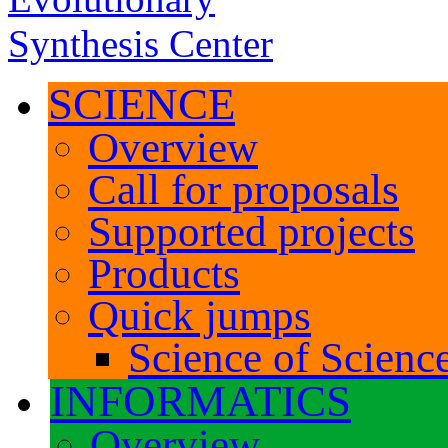
SCIENCE
Overview
Call for proposals
Supported projects
Products
Quick jumps
Science of Science
INFORMATICS
Overview