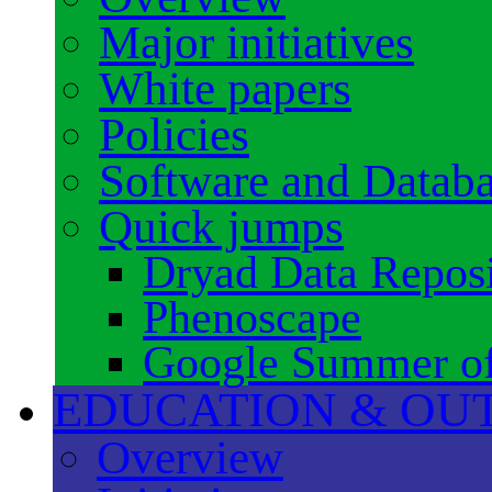
Major initiatives
White papers
Policies
Software and Datab
Quick jumps
Dryad Data Reposi
Phenoscape
Google Summer o
EDUCATION & OU
Overview