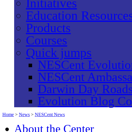
Initiatives
Education Resource
Products
Courses
Quick jumps
NESCent Evolution
NESCent Ambassa
Darwin Day Road
Evolution Blog Co
Home
>
News
>
NESCent News
About the Center