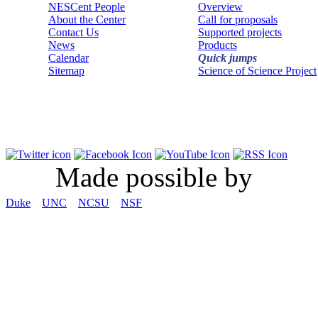
NESCent People
Overview
About the Center
Call for proposals
Contact Us
Supported projects
News
Products
Calendar
Quick jumps
Sitemap
Science of Science Project
Made possible by
Duke
UNC
NCSU
NSF