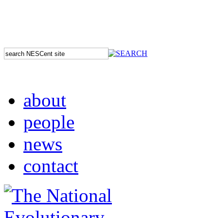
about
people
news
contact