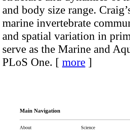
and body size range. Craig’
marine invertebrate commun
and spatial variation in pr
serve as the Marine and Aqu
PLoS One. [
more
]
Main Navigation
About
Science