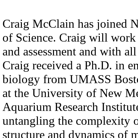
Craig McClain has joined N
of Science. Craig will work 
and assessment and with all 
Craig received a Ph.D. in 
biology from UMASS Boston
at the University of New M
Aquarium Research Institute
untangling the complexity o
structure and dynamics of m