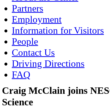
Partners
Employment
Information for Visitors
People
Contact Us
Driving Directions
FAQ
Craig McClain joins NESC
Science