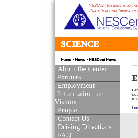
SCIENCE
Home
>
News
>
NESCent News
About the Center
Partners
E
Employment
Feb
Information for
sci
mor
Visitors
[
m
People
Contact Us
Driving Directions
FAQ