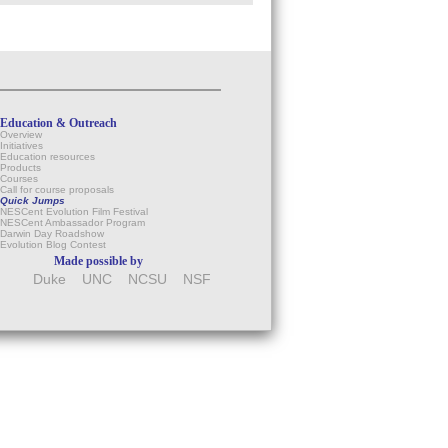
Education & Outreach
Overview
Initiatives
Education resources
Products
Courses
Call for course proposals
Quick Jumps
NESCent Evolution Film Festival
NESCent Ambassador Program
Darwin Day Roadshow
Evolution Blog Contest
Made possible by
Duke
UNC
NCSU
NSF