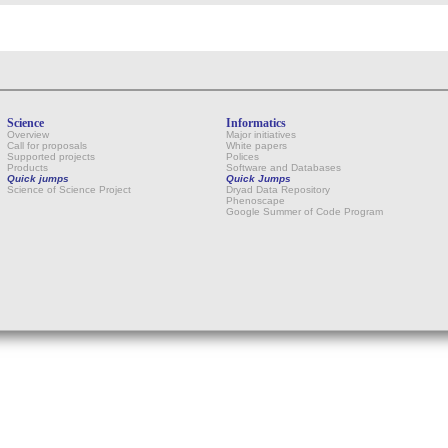
Science
Informatics
Overview
Major initiatives
Call for proposals
White papers
Supported projects
Polices
Products
Software and Databases
Quick jumps
Quick Jumps
Science of Science Project
Dryad Data Repository
Phenoscape
Google Summer of Code Program