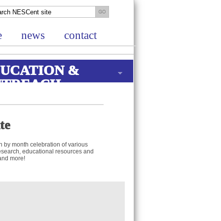
e
news
contact
UCATION &
UTREACH
te
h by month celebration of various
t research, educational resources and
 and more!