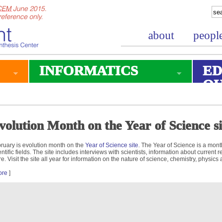
about
peopl
INFORMATICS
ED
O
volution Month on the Year of Science si
ruary is evolution month on the
Year of Science site
. The Year of Science is a mont
entific fields. The site includes interviews with scientists, information about curren
e. Visit the site all year for information on the nature of science, chemistry, physics
ore
]