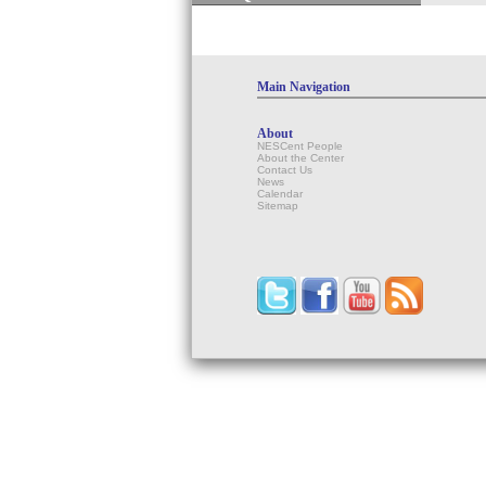
Main Navigation
About
NESCent People
About the Center
Contact Us
News
Calendar
Sitemap