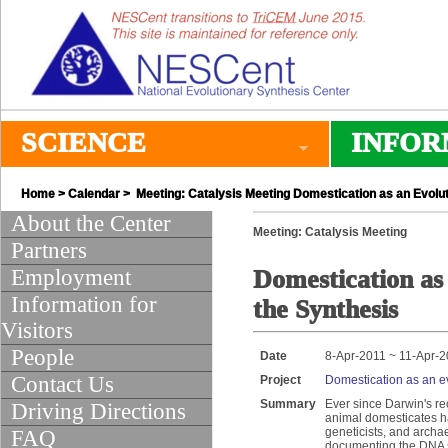
SCIENCE
INFOR
Home
>
Calendar
> Meeting: Catalysis Meeting Domestication as an Evol
About the Center
Meeting: Catalysis Meeting
Partners
Employment
Domestication a
Information for
the Synthesis
Visitors
People
Date
8-Apr-2011 ~ 11-Apr-
Contact Us
Project
Domestication as an e
Summary
Ever since Darwin's re
Driving Directions
animal domesticates ha
geneticists, and archa
FAQ
documenting the DNA s