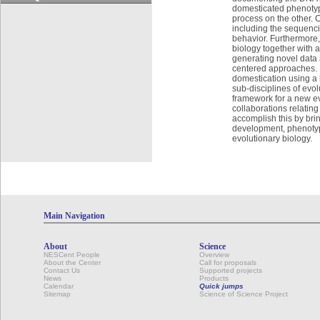
domesticated phenotype
process on the other. 
including the sequenci
behavior. Furthermore,
biology together with a
generating novel data 
centered approaches. It
domestication using a 
sub-disciplines of evo
framework for a new ev
collaborations relating
accomplish this by bri
development, phenotypi
evolutionary biology.
Main Navigation
About
Science
NESCent People
Overview
About the Center
Call for proposals
Contact Us
Supported projects
News
Products
Calendar
Quick jumps
Sitemap
Science of Science Project