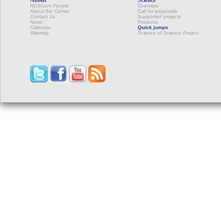
NESCent People
Overview
About the Center
Call for proposals
Contact Us
Supported projects
News
Products
Calendar
Quick jumps
Sitemap
Science of Science Project