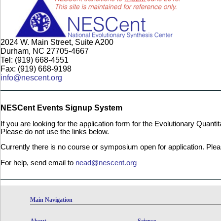
2024 W. Main Street, Suite A200
Durham, NC 27705-4667
Tel: (919) 668-4551
Fax: (919) 668-9198
info@nescent.org
NESCent Events Signup System
If you are looking for the application form for the Evolutionary Quan
Please do not use the links below.
Currently there is no course or symposium open for application. Ple
For help, send email to
nead@nescent.org
Main Navigation
About
Science