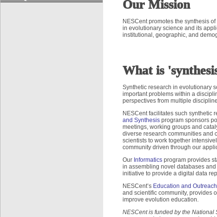
Our Mission
NESCent promotes the synthesis of 
in evolutionary science and its app
institutional, geographic, and demo
What is 'synthesi
Synthetic research in evolutionary 
important problems within a discip
perspectives from multiple discipli
NESCent facilitates such synthetic r
and Synthesis
program sponsors post
meetings, working groups and catal
diverse research communities and cu
scientists to work together intensiv
community driven through our appli
Our
Informatics
program provides stat
in assembling novel databases and de
initiative to provide a digital data r
NESCent’s
Education and Outreach
and scientific community, provides 
improve evolution education.
NESCent is funded by the National 