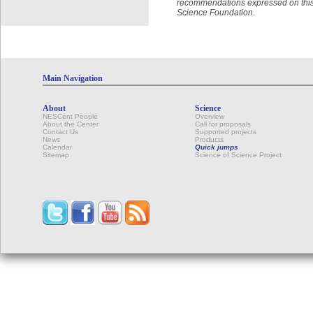
recommendations expressed on this w
Science Foundation.
Main Navigation
About
Science
NESCent People
Overview
About the Center
Call for proposals
Contact Us
Supported projects
News
Products
Calendar
Quick jumps
Sitemap
Science of Science Project