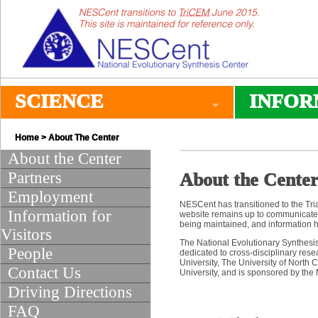
SCIENCE
INFOR
Home
> About The Center
About the Center
Partners
About the Cente
Employment
NESCent has transitioned to the Tri
Information for
website remains up to communicate 
being maintained, and information 
Visitors
The National Evolutionary Synthesis
People
dedicated to cross-disciplinary rese
University, The University of North 
Contact Us
University, and is sponsored by the
Driving Directions
FAQ